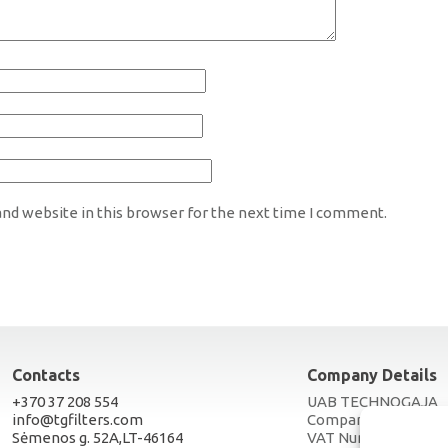
nd website in this browser for the next time I comment.
Contacts
Company Details
+370 37 208 554
UAB TECHNOGAJA
info@tgfilters.com
Company Code 3005
Sėmenos g. 52A,LT-46164
VAT Number LT1000