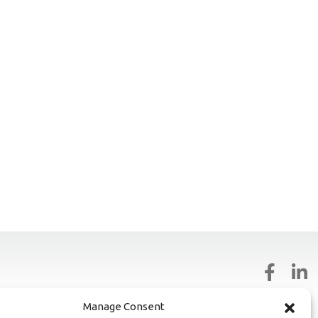
81327
Manage Consent
02828318