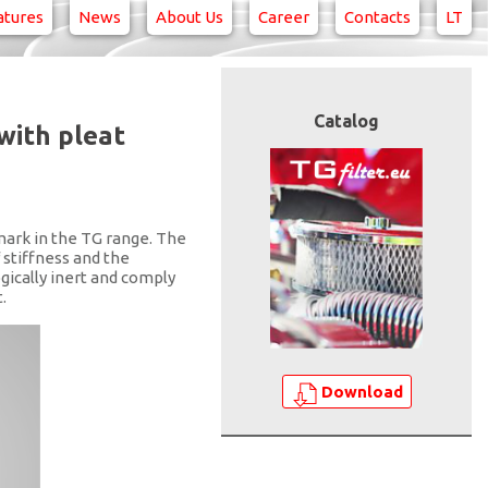
atures
News
About Us
Career
Contacts
LT
Catalog
with pleat
mark in the TG range. The
 stiffness and the
gically inert and comply
.
Download