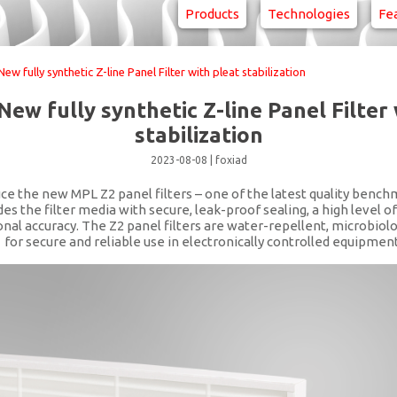
Products
Technologies
Fe
w fully synthetic Z-line Panel Filter with pleat stabilization
New fully synthetic Z-line Panel Filter 
stabilization
2023-08-08
|
foxiad
ce the new MPL Z2 panel filters – one of the latest quality bench
the filter media with secure, leak-proof sealing, a high level of
al accuracy. The Z2 panel filters are water-repellent, microbiolo
1 for secure and reliable use in electronically controlled equipment