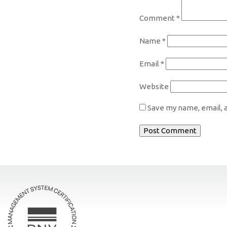
Comment
*
Name
*
Email
*
Website
Save my name, email, a