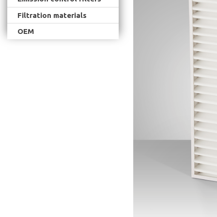
Filtration materials
OEM