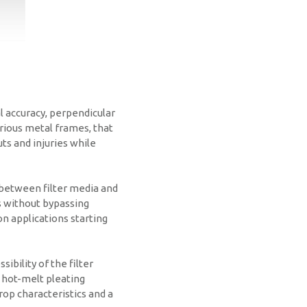
l accuracy, perpendicular
arious metal frames, that
ts and injuries while
 between filter media and
as without bypassing
ion applications starting
sibility of the filter
 hot-melt pleating
rop characteristics and a