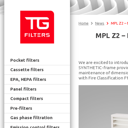
Home
News
MPL Z2 – Ne
MPL Z2 – 
Pocket filters
We are excited to introdu
SYNTHETIC-frame provides 
Cassette filters
maintenance of dimension
with Fire Classification F
EPA, HEPA filters
Panel filters
Compact filters
Pre-filters
Gas phase filtration
Emission control filters