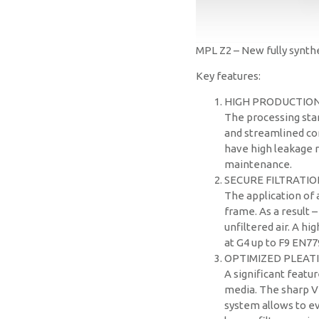
MPL Z2 – New fully synthet
Key features:
HIGH PRODUCTIO
The processing stan
and streamlined con
have high leakage r
maintenance.
SECURE FILTRATIO
The application of
frame. As a result 
unfiltered air. A hi
at G4 up to F9 EN77
OPTIMIZED PLEAT
A significant featur
media. The sharp V
system allows to ev