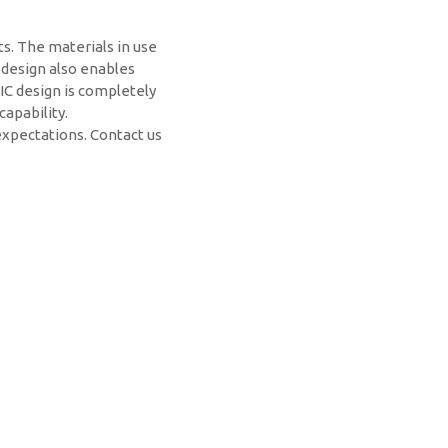
ts. The materials in use
 design also enables
IC design is completely
apability.
expectations. Contact us