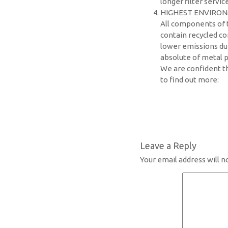
longer filter service
HIGHEST ENVIRON
All components of t
contain recycled co
lower emissions dur
absolute of metal p
We are confident th
to find out more:
Leave a Reply
Your email address will n