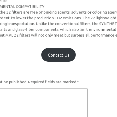
 life.
MENTAL COMPATIBILITY
he Z2 filters are free of binding agents, solvents or coloring agen
ntent, to lower the production CO2 emissions. The Z2 lightweight
ing transportation. Unlike the conventional filters, the SYNTHET
arts and glass-fiber components, which also limit environmental c
at MPL Z2 filters will not only meet but surpass all performance 
Contact Us
ot be published.
Required fields are marked
*