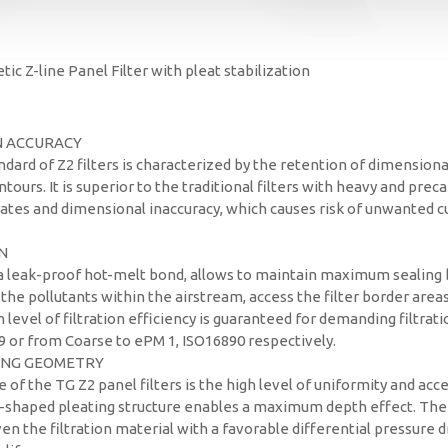
ic Z-line Panel Filter with pleat stabilization
N ACCURACY
dard of Z2 filters is characterized by the retention of dimensiona
tours. It is superior to the traditional filters with heavy and prec
ates and dimensional inaccuracy, which causes risk of unwanted cu
N
 a leak-proof hot-melt bond, allows to maintain maximum sealing
– the pollutants within the airstream, access the filter border are
gh level of filtration efficiency is guaranteed for demanding filtrat
9 or from Coarse to ePM 1, ISO16890 respectively.
ING GEOMETRY
e of the TG Z2 panel filters is the high level of uniformity and acces
-shaped pleating structure enables a maximum depth effect. The
en the filtration material with a favorable differential pressure d