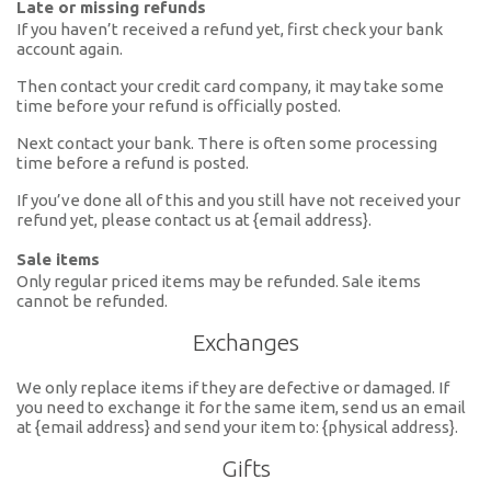
Late or missing refunds
If you haven’t received a refund yet, first check your bank
account again.
Then contact your credit card company, it may take some
time before your refund is officially posted.
Next contact your bank. There is often some processing
time before a refund is posted.
If you’ve done all of this and you still have not received your
refund yet, please contact us at {email address}.
Sale items
Only regular priced items may be refunded. Sale items
cannot be refunded.
Exchanges
We only replace items if they are defective or damaged. If
you need to exchange it for the same item, send us an email
at {email address} and send your item to: {physical address}.
Gifts