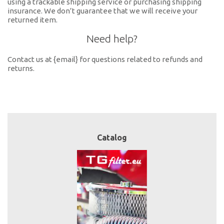
using a trackable shipping service or purchasing shipping
insurance. We don’t guarantee that we will receive your
returned item.
Need help?
Contact us at {email} for questions related to refunds and
returns.
Catalog