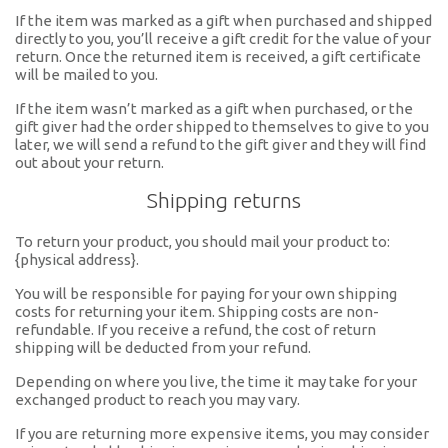
If the item was marked as a gift when purchased and shipped
directly to you, you’ll receive a gift credit for the value of your
return. Once the returned item is received, a gift certificate
will be mailed to you.
If the item wasn’t marked as a gift when purchased, or the
gift giver had the order shipped to themselves to give to you
later, we will send a refund to the gift giver and they will find
out about your return.
Shipping returns
To return your product, you should mail your product to:
{physical address}.
You will be responsible for paying for your own shipping
costs for returning your item. Shipping costs are non-
refundable. If you receive a refund, the cost of return
shipping will be deducted from your refund.
Depending on where you live, the time it may take for your
exchanged product to reach you may vary.
If you are returning more expensive items, you may consider