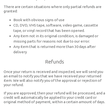
There are certain situations where only partial refunds are
granted:
Book with obvious signs of use
CD, DVD, VHS tape, software, video game, cassette
tape, or vinyl record that has been opened.
Any item not in its original condition, is damaged or
missing parts for reasons not due to our error.
Any item that is returned more than 30 days after
delivery
Refunds
Once your return is received and inspected, we will send you
an email to notify you that we have received your returned
item. We will also notify you of the approval or rejection of
your refund.
If you are approved, then your refund will be processed, and a
credit will automatically be applied to your credit card or
original method of payment, within a certain amount of days.