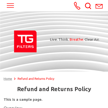
+370652245
Live. Think.
Breathe.
Clear Air.
Home
Refund and Returns Policy
Refund and Returns Policy
This is a sample page.