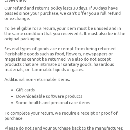
Overview
Our refund and returns policy lasts 30 days. If 30 days have
passed since your purchase, we can’t offer you a full refund
or exchange.
To be eligible for a return, your item must be unused and in
the same condition that you received it. It must also be in the
original packaging.
Several types of goods are exempt from being returned.
Perishable goods such as food, flowers, newspapers or
magazines cannot be returned. We also do not accept
products that are intimate or sanitary goods, hazardous
materials, or flammable liquids or gases.
Additional non-returnable items:
Gift cards
Downloadable software products
Some health and personal care items
To complete your return, we require a receipt or proof of
purchase.
Please do not send your purchase back to the manufacturer.