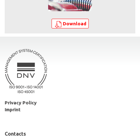
Download
Privacy Policy
Imprint
Contacts