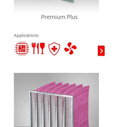
Premium Plus
Applications: