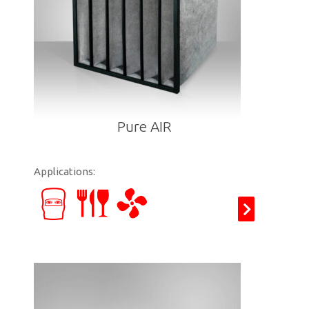
Pure AIR
Applications: