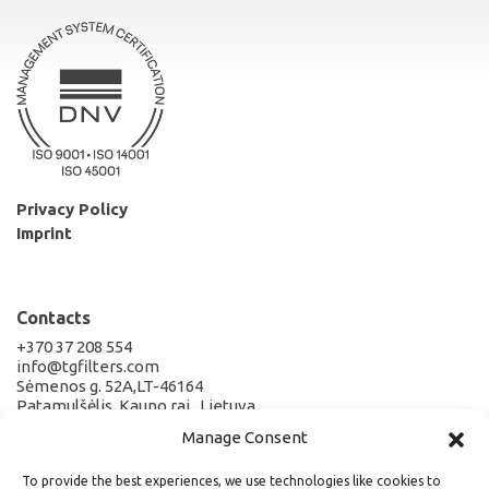
Privacy Policy
Imprint
Contacts
+370 37 208 554
info@tgfilters.com
Sėmenos g. 52A,LT-46164
Patamulšėlis, Kauno raj., Lietuva
Manage Consent
Company Details
To provide the best experiences, we use technologies like cookies to