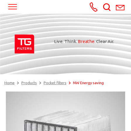
+370652245
Live. Think.
Breathe.
Clear Air.
Home
Products
Pocket filters
NW Energy saving