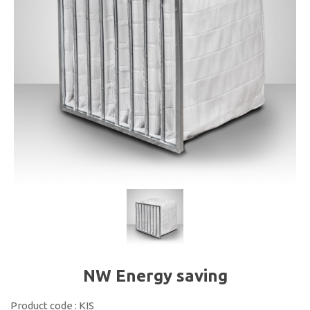
NW Energy saving
Product code : KIS