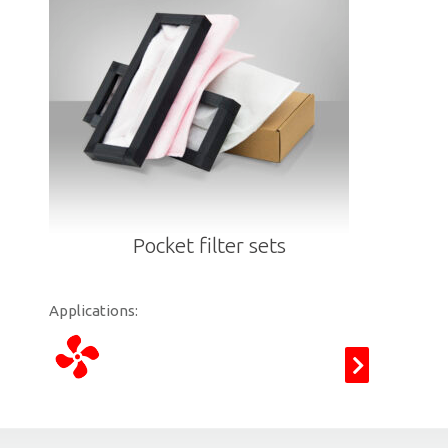
Pocket filter sets
Applications: