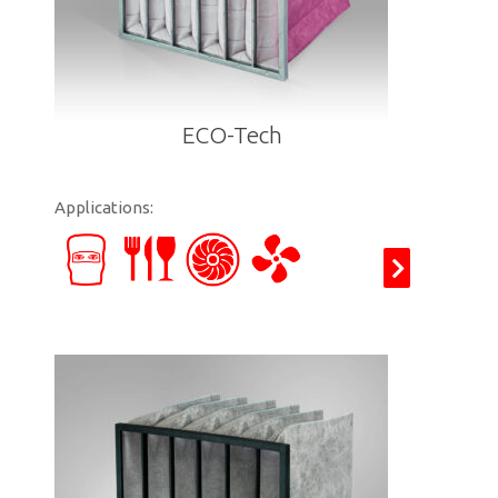
ECO-Tech
Applications: