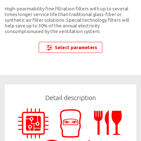
High-pearmability fine filtration filters with up to several
times longer service life than traditional glass-fiber or
synthetic air filter solutions. Special technology filters will
help save up to 30% of the annual electricity
consumptionused by the ventilation system.
Select parameters
Detail description