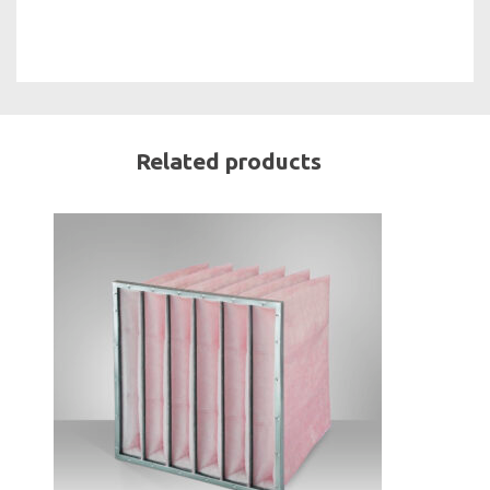
Related products