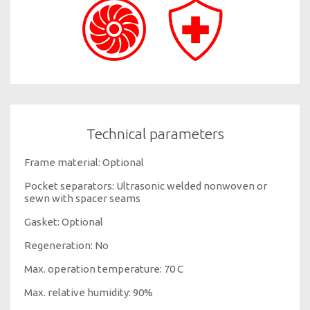
Technical parameters
Frame material: Optional
Pocket separators: Ultrasonic welded nonwoven or
sewn with spacer seams
Gasket: Optional
Regeneration: No
Max. operation temperature: 70 C
Max. relative humidity: 90%